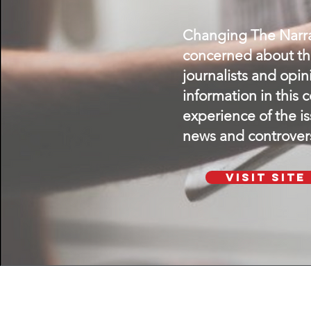
Changing The Narrat
concerned about the
journalists and opi
information in this 
experience of the i
news and controvers
Visit SIte