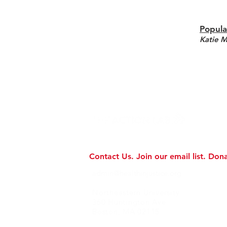
Popula
Katie 
Contact Us.
Join our email list.
Dona
admin@healthinjustice.org
Northeastern University
360 Huntington Ave
Boston, MA 02115