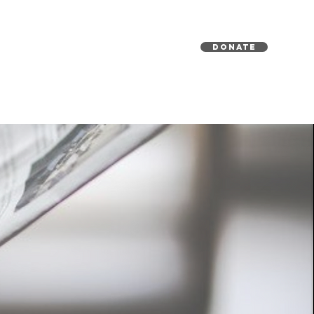
DONATE
EDIA
GET INVOLVED