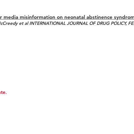
r media misinformation on neonatal abstinence syndro
McCreedy et al INTERNATIONAL JOURNAL OF DRUG POLICY, F
te.