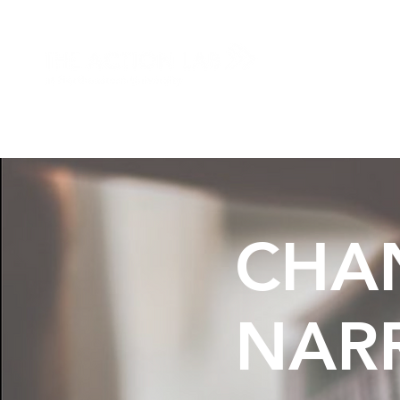
HOME
ABO
CHA
NARR