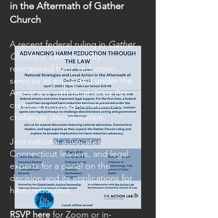
in the Aftermath of Gather
Church
A recent federal ruling in
Gather
Church v. Lewis County
recognized harm reduction
services as protected under the
Americans with Disabilities Act,
creating new opportunities to
challenge discrimination.
Join national advocates,
Connecticut leaders, and legal
experts for a panel on the
decision and its implications for
harm reduction.
RSVP here
for Zoom or in-