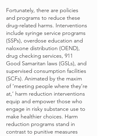
Fortunately, there are policies
and programs to reduce these
drug-related harms. Interventions
include syringe service programs
(SSPs), overdose education and
naloxone distribution (OEND),
drug checking services, 911
Good Samaritan laws (GSLs), and
supervised consumption facilities
(SCFs). Animated by the maxim
of ‘meeting people where they’re
at,’ harm reduction interventions
equip and empower those who
engage in risky substance use to
make healthier choices. Harm
reduction programs stand in
contrast to punitive measures