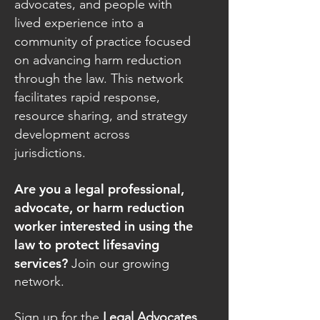
advocates, and people with
lived experience into a
community of practice focused
on advancing harm reduction
through the law. This network
facilitates rapid response,
resource sharing, and strategy
development across
jurisdictions.
Are you a legal professional,
advocate, or harm reduction
worker interested in using the
law to protect lifesaving
services?
Join our growing
network.
Sign up for the
Legal Advocates