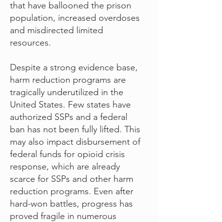
that have ballooned the prison
population, increased overdoses
and misdirected limited
resources.
Despite a strong evidence base,
harm reduction programs are
tragically underutilized in the
United States. Few states have
authorized SSPs and a federal
ban has not been fully lifted. This
may also impact disbursement of
federal funds for opioid crisis
response, which are already
scarce for SSPs and other harm
reduction programs. Even after
hard-won battles, progress has
proved fragile in numerous