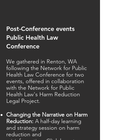
Post-Conference events
Public Health Law
Conference
We gathered in Renton, WA
following the Network for Public
Health Law Conference for two
events, offered in collaboration
with the Network for Public
Health Law's Harm Reduction
Legal Project.
Changing the Narrative on Harm
Reduction:
A half-day learning
and strategy session on harm
reduction and