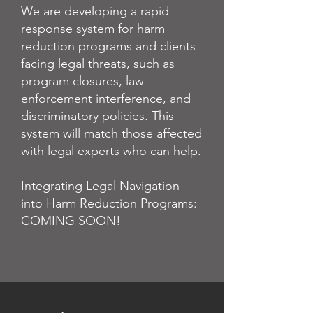
We are developing a rapid
response system for harm
reduction programs and clients
facing legal threats, such as
program closures, law
enforcement interference, and
discriminatory policies. This
system will match those affected
with legal experts who can help.
Integrating Legal Navigation
into Harm Reduction Programs:
COMING SOON!