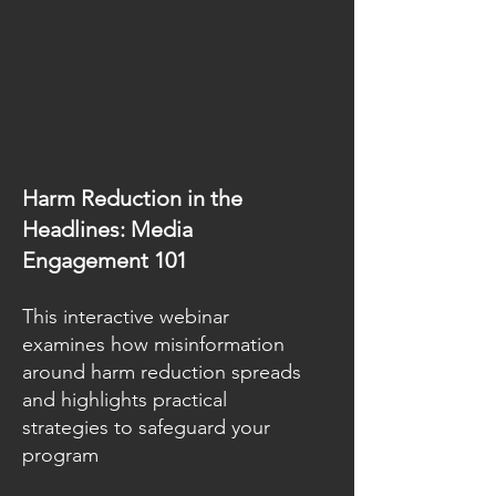
Harm Reduction in the
Headlines: Media
Engagement 101
This interactive webinar
examines how misinformation
around harm reduction spreads
and highlights practical
strategies to safeguard your
program