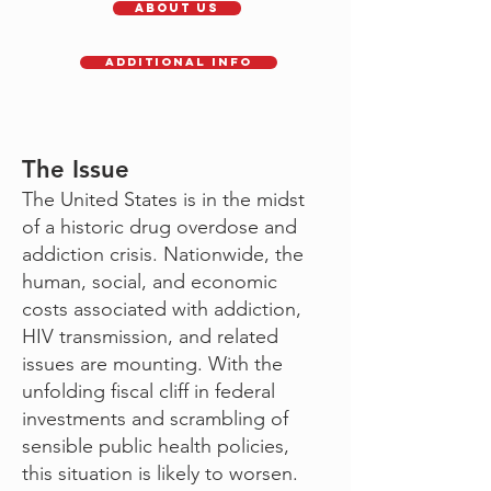
About Us
Additional Info
The Issue
The United States is in the midst
of a historic drug overdose and
addiction crisis. Nationwide, the
human, social, and economic
costs associated with addiction,
HIV transmission, and related
issues are mounting. With the
unfolding fiscal cliff in federal
investments and scrambling of
sensible public health policies,
this situation is likely to worsen.