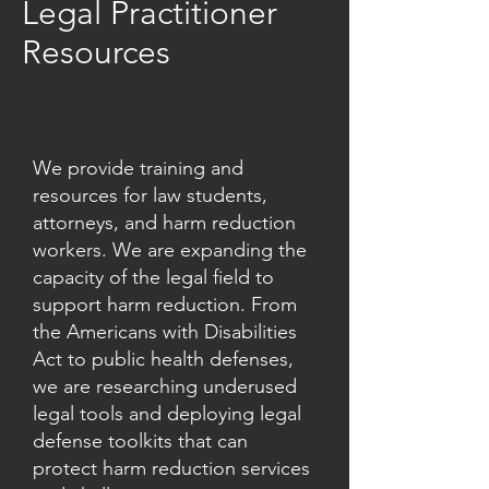
Legal Practitioner
Resources
We provide training and
resources for law students,
attorneys, and harm reduction
workers. We are expanding the
capacity of the legal field to
support harm reduction. From
the Americans with Disabilities
Act to public health defenses,
we are researching underused
legal tools and deploying legal
defense toolkits that can
protect harm reduction services