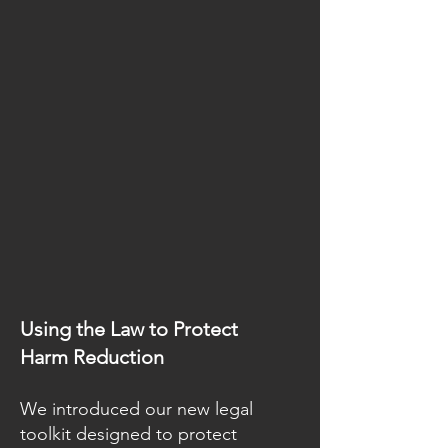
Using the Law to Protect
Harm Reduction
We introduced our new legal
toolkit designed to protect