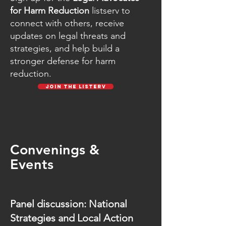
for Harm Reduction
listserv to
connect with others, receive
updates on legal threats and
strategies, and help build a
stronger defense for harm
reduction.
Join the Listerv
Convenings &
Events
Panel discussion: National
Strategies and Local Action