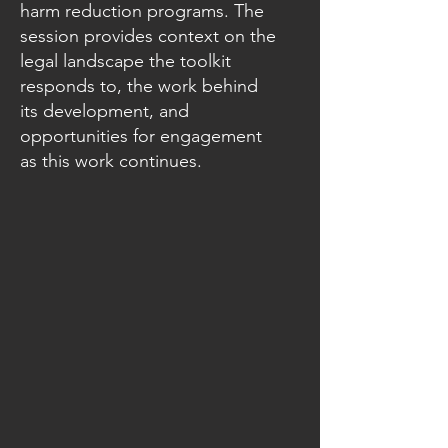
harm reduction programs. The
session provides context on the
legal landscape the toolkit
responds to, the work behind
its development, and
opportunities for engagement
as this work continues.