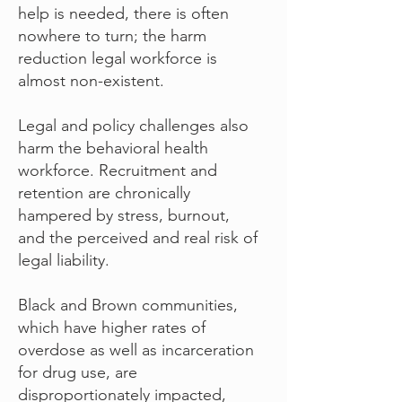
help is needed, there is often
nowhere to turn; the harm
reduction legal workforce is
almost non-existent.
Legal and policy challenges also
harm the behavioral health
workforce. Recruitment and
retention are chronically
hampered by stress, burnout,
and the perceived and real risk of
legal liability.
Black and Brown communities,
which have higher rates of
overdose as well as incarceration
for drug use, are
disproportionately impacted,