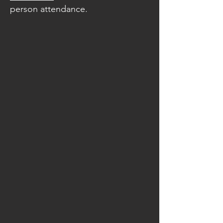
person attendance.