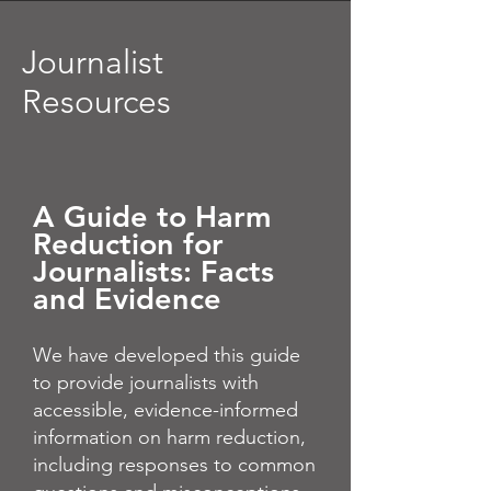
Journalist
Resources
A Guide to Harm
Reduction for
Journalists: Facts
and Evidence
We have developed this guide
to provide journalists with
accessible, evidence-informed
information on harm reduction,
including responses to common