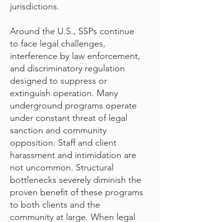
jurisdictions.
Around the U.S., SSPs continue
to face legal challenges,
interference by law enforcement,
and discriminatory regulation
designed to suppress or
extinguish operation. Many
underground programs operate
under constant threat of legal
sanction and community
opposition. Staff and client
harassment and intimidation are
not uncommon. Structural
bottlenecks severely diminish the
proven benefit of these programs
to both clients and the
community at large. When legal