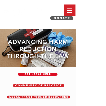
DONATE
ADVANCING HARM
REDUCTION
THROUGH THE LAW
GET LEGAL HELP
Community of Practice
Legal Practitioner Resources