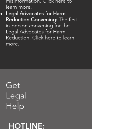
misinformation.
Click
here
to
learn more.
Legal Advocates for Harm
Reduction Convening:
The first
in-person convening for the
Legal Advocates for Harm
Reduction. Click
here
to learn
more.
Get
Legal
Help
HOTLINE: