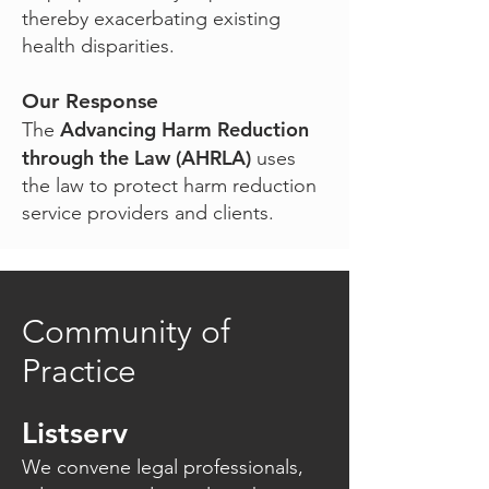
thereby exacerbating existing
health disparities.
Our Response
Advancing Harm Reduction
The
through the Law (AHRLA)
uses
the law to protect harm reduction
service providers and clients.
Community of
Practice
Listserv
We convene legal professionals,