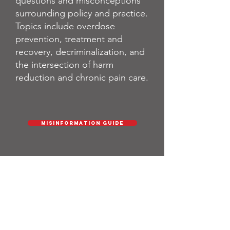
questions and misconceptions
surrounding policy and practice.
Topics include overdose
prevention, treatment and
recovery, decriminalization, and
the intersection of harm
reduction and chronic pain care.
Misinformation Guide
About Us
Leo Beletsky
- Director
Melissa Rothstein
- Senior Legal