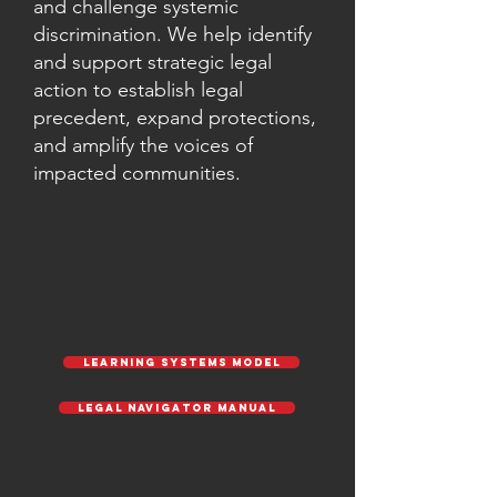
and challenge systemic
discrimination. We help identify
and support strategic legal
action to establish legal
precedent, expand protections,
and amplify the voices of
impacted communities.
Learning Systems Model
Legal Navigator Manual