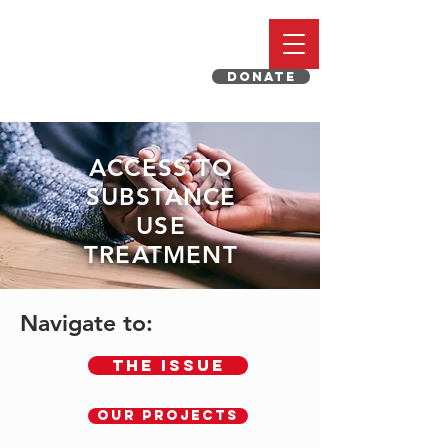
DONATE
ACCESS TO
SUBSTANCE
USE
TREATMENT
Navigate to:
The Issue
OUR PROJECTS