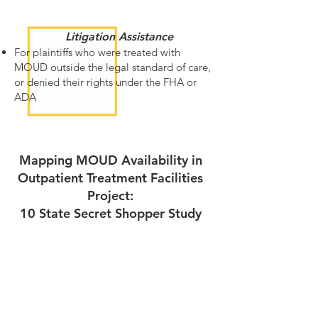
Litigation Assistance
For plaintiffs who were treated with
MOUD outside the legal standard of care,
or denied their rights under the FHA or
ADA
Mapping MOUD Availability in
Outpatient Treatment Facilities
Project:
10 State Secret Shopper Study