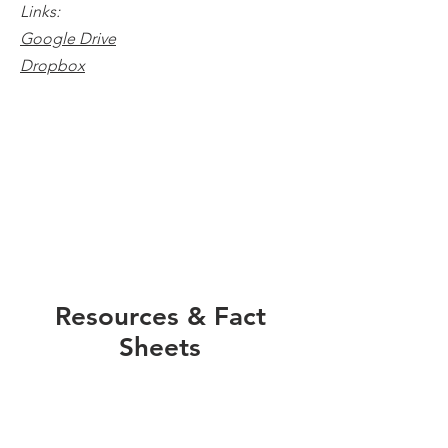
Links:
Google Drive
Dropbox
Resources & Fact
Sheets