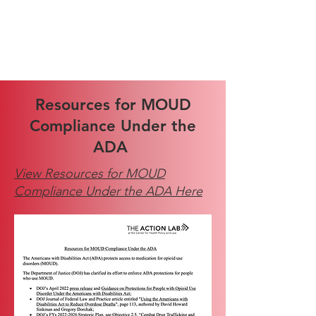
Resources for MOUD
Compliance Under the
ADA
View Resources for MOUD
Compliance Under the ADA Here