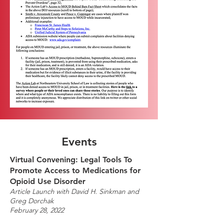
Events
Virtual Convening: Legal Tools To
Promote Access to Medications for
Opioid Use Disorder
Article Launch with David H. Sinkman and
Greg Dorchak
February 28, 2022