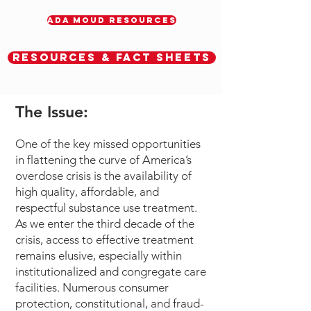
ADA MOUD RESOURCES
Resources & Fact Sheets
The Issue:
One of the key missed opportunities
in flattening the curve of America’s
overdose crisis is the availability of
high quality, affordable, and
respectful substance use treatment.
As we enter the third decade of the
crisis, access to effective treatment
remains elusive, especially within
institutionalized and congregate care
facilities. Numerous consumer
protection, constitutional, and fraud-