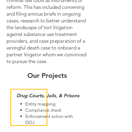
criminal law tools as instruments of
reform. This has included convening
and filing amicus briefs in ongoing
cases, research to better understand
the landscape of tort litigation
against substance use treatment
providers, and case preparation of a
wrongful death case to onboard a
partner litigator whom we convinced
to pursue the case.
Our Projects
Drug Courts, Jails, & Prisons
Entity mapping
Compliance check
Enforcement action with
DOJ