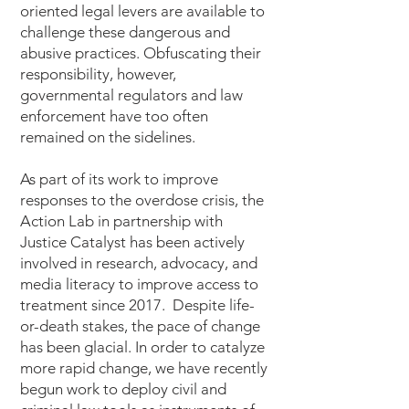
oriented legal levers are available to
challenge these dangerous and
abusive practices. Obfuscating their
responsibility, however,
governmental regulators and law
enforcement have too often
remained on the sidelines.
As part of its work to improve
responses to the overdose crisis, the
Action Lab in partnership with
Justice Catalyst has been actively
involved in research, advocacy, and
media literacy to improve access to
treatment since 2017. Despite life-
or-death stakes, the pace of change
has been glacial. In order to catalyze
more rapid change, we have recently
begun work to deploy civil and