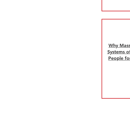
Why Mass.
Systems of
People fo