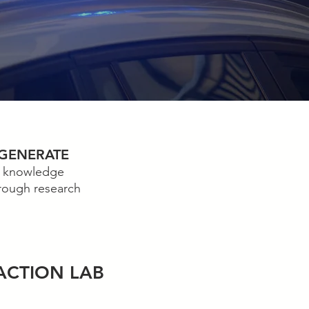
GENERATE
knowledge
rough research
A
CTION LAB