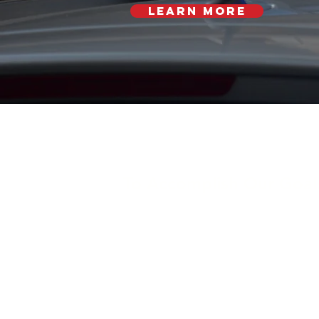
Learn More
To Accomplish Our Goal
Generate knowledge thr
interdisciplinary research;
Translate knowledge into 
programs; and