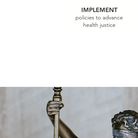
IMPLEMENT
rograms to
policies to ad
vance
e
health justice