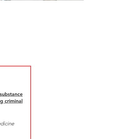
 substance
g criminal
dicine