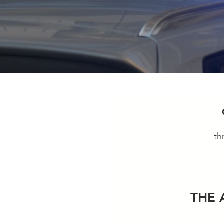
s, We:
th
ough
THE 
policies and