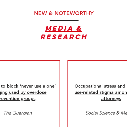
NEW & NOTEWORTHY
Media &
RESEARCH
to block ‘never use alone’
Occupational stress and
ing used by overdose
use-related stigma amon
revention groups
attorneys
The Guardian
Social Science & Me