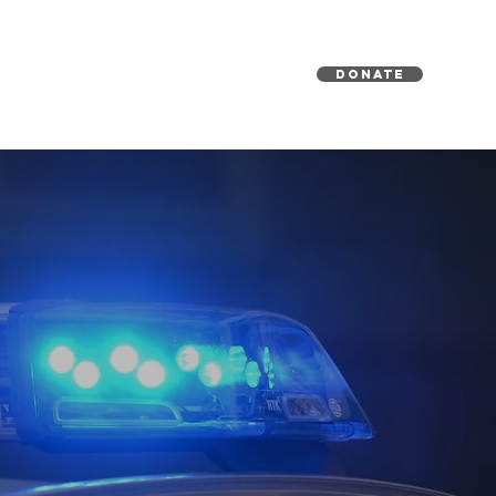
DONATE
EDIA
GET INVOLVED