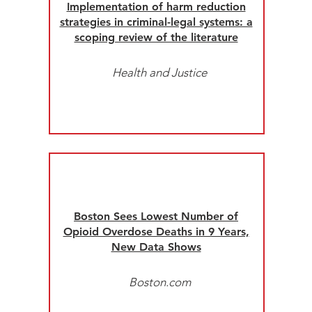
Implementation of harm reduction
strategies in criminal-legal systems: a
scoping review of the literature
Health and Justice
Boston Sees Lowest Number of
Opioid Overdose Deaths in 9 Years,
New Data Shows
Boston.com