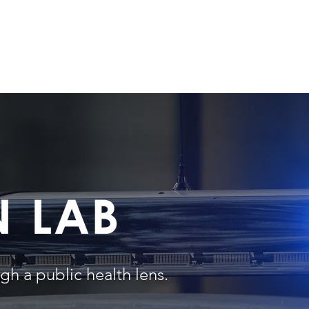
UT US
PROJECT PORTFOLIO
RESEARCH & PUBLICATIONS
M
gh a public health lens.