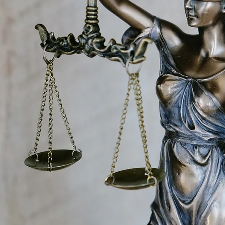
 DO
 community, public and private partners, we
y’s most critical community challenges. This
verdose; improving access to effective, safe, an
re; and aligning law enforcement practices with
e to Northeastern’s mission, we use our portfolio
periential learning to prepare the next
legal, health, and social policy professions.