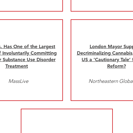
 Has One of the Largest
London Mayor Sup
 Involuntarily Committing
Decriminalizing Cannabis,
r Substance Use Disorder
US a ‘Cautionary Tale’
Treatment
Reform?
MassLive
Northeastern Globa