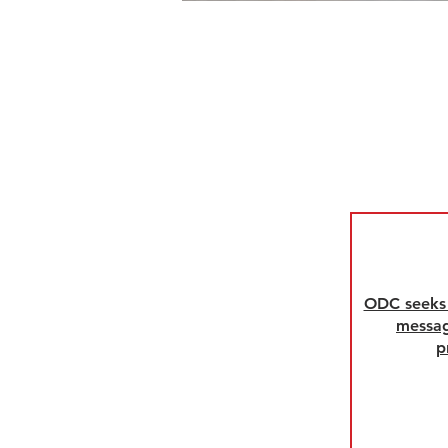
ODC seeks 
messag
p