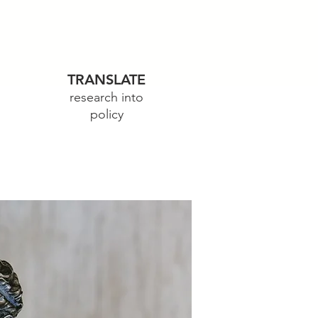
TRANSLATE
research into
policy