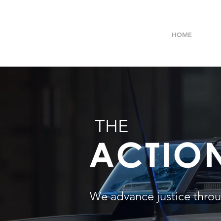
HOME
ABO
THE
We advance justice throu