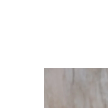
Implement policies and p
advance health and justic