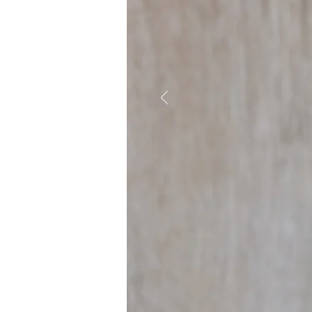
WHAT WE
Engaging with academic,
inform responses to toda
includes reducing drug o
cost-effective health ca
public health goals. Tru
as an opportunity for ex
generation of leaders in 