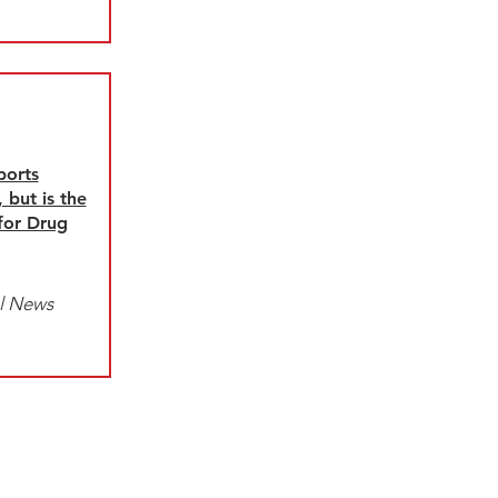
ports
 but is the
 for Drug
l News